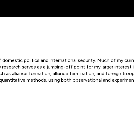
ip to main content
Skip to navigat
domestic politics and international security. Much of my cur
is research serves as a jumping-off point for my larger interes
as alliance formation, alliance termination, and foreign troop
quantitative methods, using both observational and experiment