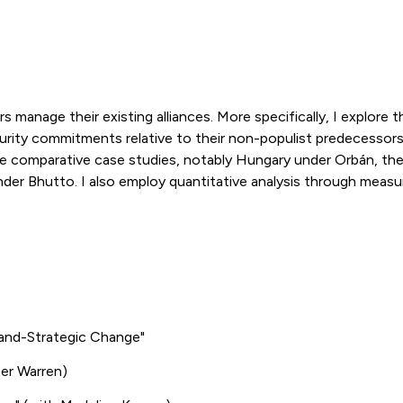
s manage their existing alliances. More specifically, I explore
curity commitments relative to their non-populist predecessors.
ve comparative case studies, notably Hungary under Orbán, the
er Bhutto. I also employ quantitative analysis through measure
and-Strategic Change"
er Warren)