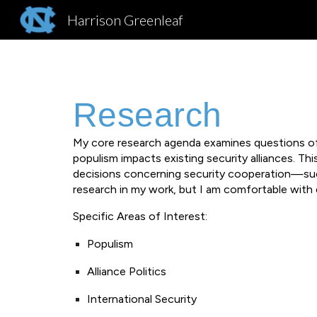
Harrison Greenleaf
Sk
Research
My core research agenda examines questions of 
populism impacts existing security alliances. Th
decisions concerning security cooperation—such 
research in my work, but I am comfortable with 
Specific Areas of Interest:
Populism
Alliance Politics
International Security