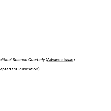
olitical Science Quarterly
(
Advance Issue
)
epted for Publication)