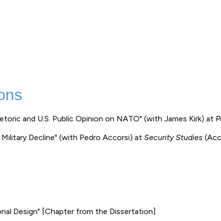
ons
hetoric and U.S. Public Opinion on NATO" (with James Kirk) at
P
 Military Decline" (with Pedro Accorsi) at
Security Studies
(Acc
onal Design" [Chapter from the Dissertation]