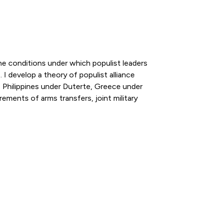
 the conditions under which populist leaders
 I develop a theory of populist alliance
 Philippines under Duterte, Greece under
ments of arms transfers, joint military