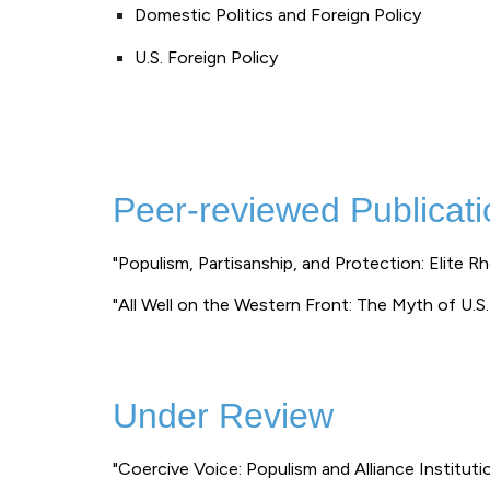
Domestic Politics and Foreign Policy
U.S. Foreign Policy
Peer-reviewed Publicati
"Populism, Partisanship, and Protection: Elite R
"All Well on the Western Front: The Myth of U.S.
Under Review
"Coercive Voice: Populism and Alliance Instituti