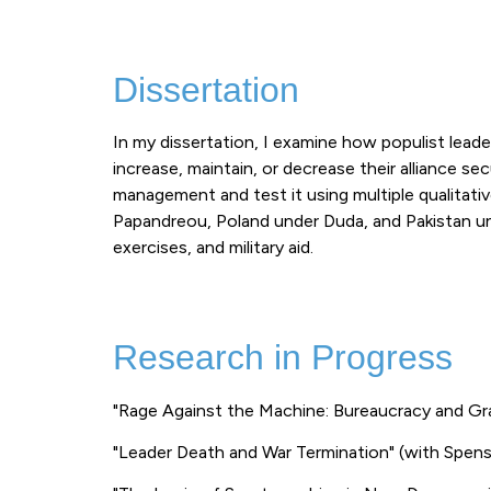
Dissertation
In my dissertation, I examine how populist leader
increase, maintain, or decrease their alliance se
management and test it using multiple qualitati
Papandreou, Poland under Duda, and Pakistan und
exercises, and military aid.
Research in Progress
"Rage Against the Machine: Bureaucracy and Gr
"Leader Death and War Termination" (with Spens