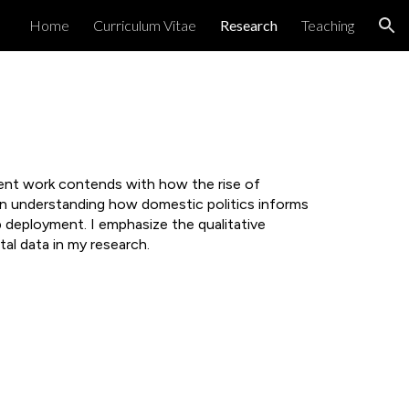
Home
Curriculum Vitae
Research
Teaching
ion
rent work contends with how the rise of
t in understanding how domestic politics informs
 deployment. I emphasize the qualitative
al data in my research.