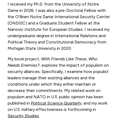
I received my Ph.D. from the University of Notre
Dame in 2026. I was also a pre-Doctoral Fellow with
the O'Brien Notre Dame International Security Center
(ONDISC) and a Graduate Student Fellow at the
Nanovic Institute for European Studies. I received my
undergraduate degree in International Relations and
Political Theory and Constitutional Democracy from
Michigan State University in 2020.
My book project,
With Friends Like These, Who
Needs Enemies?
,
explores the impact of populism on
security alliances. Specifically, I examine how populist
leaders manage their existing alliances and the
conditions under which they either maintain or
decrease their commitments. My related work on
populism and NATO in U.S. public opinion has been
published in
Political Science Quarterly
, and my work
on U.S. military effectiveness is forthcoming in
Security Studies
.