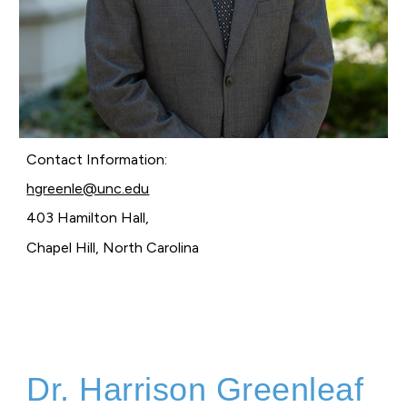
Contact Information:
hgreenle@unc.edu
403 Hamilton Hall,
Chapel Hill, North Carolina
Dr. Harrison Greenleaf