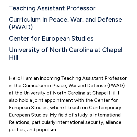
Teaching Assistant Professor
Curriculum in Peace, War, and Defense
(PWAD)
Center for European Studies
University of North Carolina at Chapel
Hill
Hello! I am an incoming Teaching Assistant Professor
in the Curriculum in Peace, War and Defense (PWAD)
at the University of North Carolina at Chapel Hill. I
also hold a joint appointment with the Center for
European Studies, where I teach on Contemporary
European Studies.
My field of study is International
Relations, particularly international security, alliance
politics, and populism.