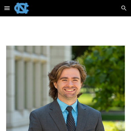
Skip to main content
Skip to navigation